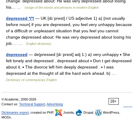
change: depressed about: He was very depressed about losing
his… …
Usage of the words and phrases in modern English
depressed */*/
— UK [dɪˈprest] / US adjective 1) a) [not usually
before noun] if you are depressed, you feel very unhappy because
of a difficult or unpleasant situation that you feel you cannot
change depressed about: He was very depressed about losing his
job.… …
English dictionary
depressed
— de|pressed [dıˈprest] adj 1.) a) very unhappy ▪ She
felt lonely and depressed . depressed about ▪ Don t get depressed
about it. ▪ The divorce left him deeply depressed . ▪ I was
depressed at the thought of all the hard work ahead. b) …
Dictionary of contemporary English
© Academic, 2000-2026
18+
Contact us:
Technical Support
,
Advertising
Dictionaries export
, created on PHP,
Joomla,
Drupal,
WordPress,
MODx.