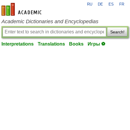
RU
DE
ES
FR
en-academic.com
Academic Dictionaries and Encyclopedias
Search!
Interpretations
Translations
Books
Игры ⚽