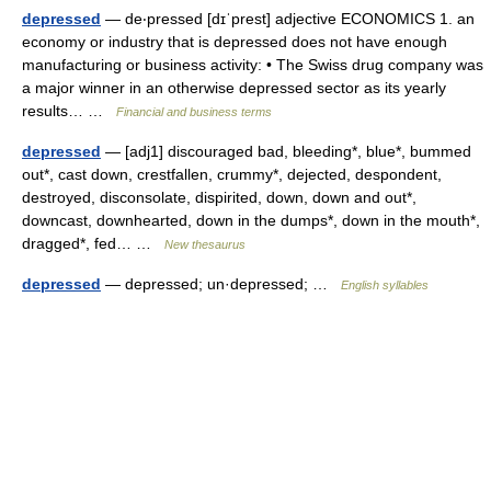
depressed
— de‧pressed [dɪˈprest] adjective ECONOMICS 1. an
economy or industry that is depressed does not have enough
manufacturing or business activity: • The Swiss drug company was
a major winner in an otherwise depressed sector as its yearly
results… …
Financial and business terms
depressed
— [adj1] discouraged bad, bleeding*, blue*, bummed
out*, cast down, crestfallen, crummy*, dejected, despondent,
destroyed, disconsolate, dispirited, down, down and out*,
downcast, downhearted, down in the dumps*, down in the mouth*,
dragged*, fed… …
New thesaurus
depressed
— depressed; un·depressed; …
English syllables