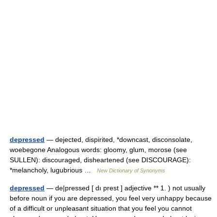
depressed
— dejected, dispirited, *downcast, disconsolate,
woebegone Analogous words: gloomy, glum, morose (see
SULLEN): discouraged, disheartened (see DISCOURAGE):
*melancholy, lugubrious …
New Dictionary of Synonyms
depressed
— de|pressed [ dı prest ] adjective ** 1. ) not usually
before noun if you are depressed, you feel very unhappy because
of a difficult or unpleasant situation that you feel you cannot