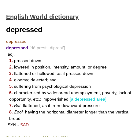
English World dictionary
depressed
depressed
depressed
[dē prest′, diprest′]
adj.
1.
pressed down
2.
lowered in position, intensity, amount, or degree
3.
flattened or hollowed, as if pressed down
4.
gloomy; dejected; sad
5.
suffering from psychological depression
6.
characterized by widespread unemployment, poverty, lack of
opportunity, etc.; impoverished
[a depressed area]
7.
Bot.
flattened, as if from downward pressure
8.
Zool.
having the horizontal diameter longer than the vertical;
broad
SYN.-
SAD