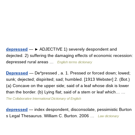
depressed
— ► ADJECTIVE 1) severely despondent and
dejected. 2) suffering the damaging effects of economic recession:
depressed rural areas …
English terms dictionary
Depressed
— De*pressed , a. 1. Pressed or forced down; lowed;
sunk; dejected; dispirited; sad; humbled. [1913 Webster] 2. (Bot.)
(a) Concave on the upper side; said of a leaf whose disk is lower
than the border. (b) Lying flat; said of a stem or leaf which… …
The Collaborative International Dictionary of English
depressed
— index despondent, disconsolate, pessimistic Burton
s Legal Thesaurus. William C. Burton. 2006 …
Law dictionary