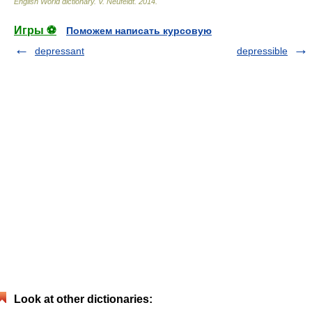
English World dictionary
.
V. Neufeldt
.
2014
.
Игры ⚽
Поможем написать курсовую
depressant
depressible
Look at other dictionaries: